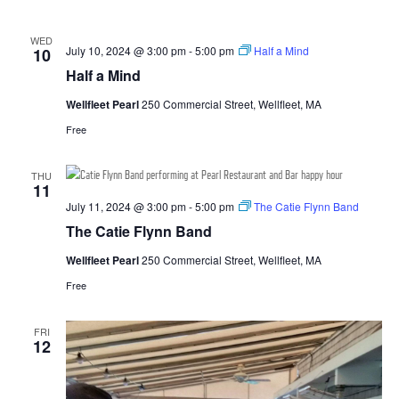
WED
July 10, 2024 @ 3:00 pm
-
5:00 pm
Half a Mind
10
Half a Mind
Wellfleet Pearl
250 Commercial Street, Wellfleet, MA
Free
THU
11
July 11, 2024 @ 3:00 pm
-
5:00 pm
The Catie Flynn Band
The Catie Flynn Band
Wellfleet Pearl
250 Commercial Street, Wellfleet, MA
Free
FRI
12