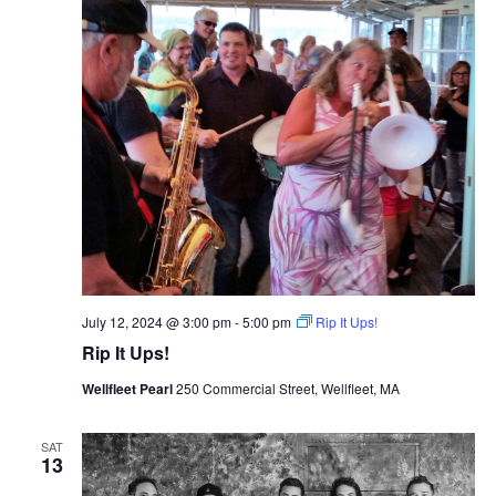
July 12, 2024 @ 3:00 pm
-
5:00 pm
Rip It Ups!
Rip It Ups!
Wellfleet Pearl
250 Commercial Street, Wellfleet, MA
SAT
13