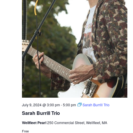
July 9, 2024 @ 3:00 pm
-
5:00 pm
Sarah Burrill Trio
Sarah Burrill Trio
Wellfleet Pearl
250 Commercial Street, Wellfleet, MA
Free