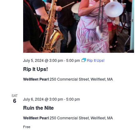
July 5, 2024 @ 3:00 pm
-
5:00 pm
Rip It Ups!
Rip It Ups!
Wellfleet Pearl
250 Commercial Street, Wellfleet, MA
SAT
July 6, 2024 @ 3:00 pm
-
5:00 pm
6
Ruin the Nite
Wellfleet Pearl
250 Commercial Street, Wellfleet, MA
Free