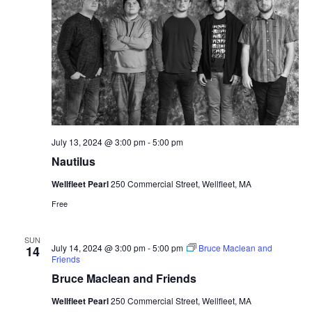
July 13, 2024 @ 3:00 pm
-
5:00 pm
Nautilus
Wellfleet Pearl
250 Commercial Street, Wellfleet, MA
Free
SUN
July 14, 2024 @ 3:00 pm
-
5:00 pm
Bruce Maclean and
14
Friends
Bruce Maclean and Friends
Wellfleet Pearl
250 Commercial Street, Wellfleet, MA