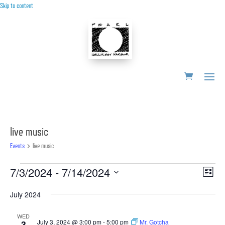
Skip to content
live music
Events
live music
Events
Vie
Ev
7/3/2024
 - 
7/14/2024
List
Vi
Nav
Select
Nav
July 2024
date.
WED
July 3, 2024 @ 3:00 pm
-
5:00 pm
Mr. Gotcha
3