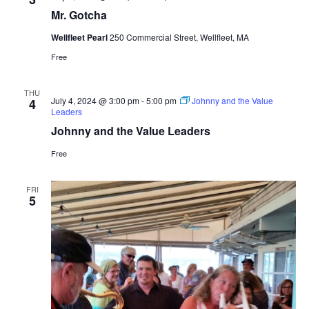
Mr. Gotcha
Wellfleet Pearl
250 Commercial Street, Wellfleet, MA
Free
THU
July 4, 2024 @ 3:00 pm
-
5:00 pm
Johnny and the Value
4
Leaders
Johnny and the Value Leaders
Free
FRI
5