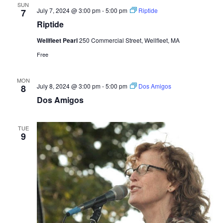
SUN
July 7, 2024 @ 3:00 pm
-
5:00 pm
Riptide
7
Riptide
Wellfleet Pearl
250 Commercial Street, Wellfleet, MA
Free
MON
July 8, 2024 @ 3:00 pm
-
5:00 pm
Dos Amigos
8
Dos Amigos
TUE
9