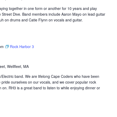
ing together in one form or another for 10 years and play
ke Street Dive. Band members include Aaron Mayo on lead guitar
h on drums and Catie Flynn on vocals and guitar.
pm
Rock Harbor 3
et, Wellfleet, MA
ic/Electric band. We are lifelong Cape Coders who have been
 pride ourselves on our vocals, and we cover popular rock
on. RH3 is a great band to listen to while enjoying dinner or