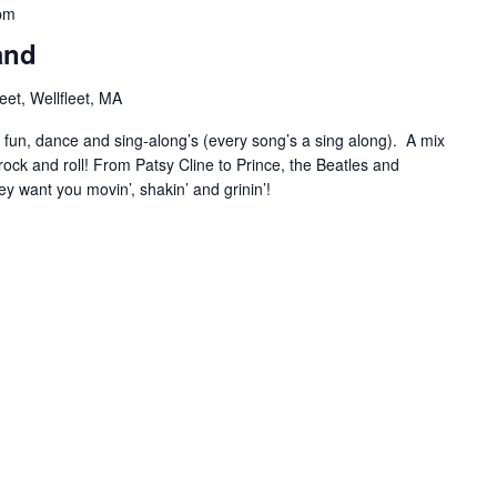
pm
and
et, Wellfleet, MA
r fun, dance and sing-along’s (every song’s a sing along). A mix
ock and roll! From Patsy Cline to Prince, the Beatles and
ey want you movin’, shakin’ and grinin’!