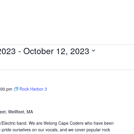
2023
 - 
October 12, 2023
:00 pm
Rock Harbor 3
et, Wellfleet, MA
ic/Electric band. We are lifelong Cape Coders who have been
 pride ourselves on our vocals, and we cover popular rock