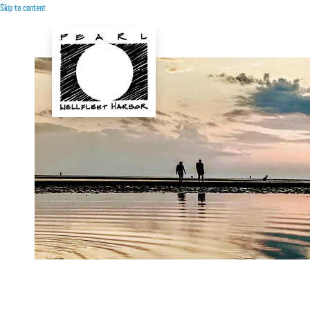
Skip to content