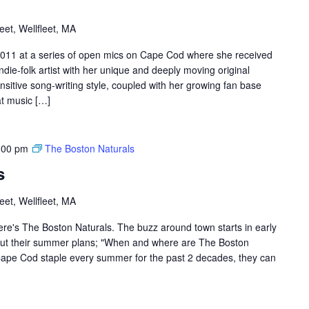
et, Wellfleet, MA
011 at a series of open mics on Cape Cod where she received
ndie-folk artist with her unique and deeply moving original
nsitive song-writing style, coupled with her growing fan base
at music […]
:00 pm
The Boston Naturals
s
et, Wellfleet, MA
re's The Boston Naturals. The buzz around town starts in early
out their summer plans; "When and where are The Boston
Cape Cod staple every summer for the past 2 decades, they can