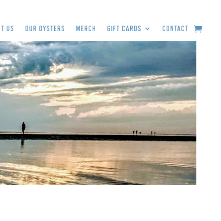
T US
OUR OYSTERS
MERCH
GIFT CARDS
CONTACT