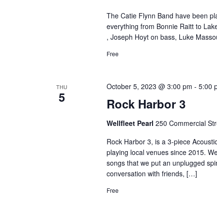
The Catie Flynn Band have been play
everything from Bonnie Raitt to La
, Joseph Hoyt on bass, Luke Massou
Free
October 5, 2023 @ 3:00 pm
-
5:00 
THU
5
Rock Harbor 3
Wellfleet Pearl
250 Commercial Stre
Rock Harbor 3, is a 3-piece Acoust
playing local venues since 2015. We
songs that we put an unplugged spin 
conversation with friends, […]
Free