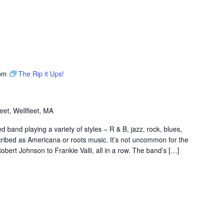
pm
The Rip it Ups!
et, Wellfleet, MA
band playing a variety of styles – R & B, jazz, rock, blues,
scribed as Americana or roots music. It’s not uncommon for the
bert Johnson to Frankie Valli, all in a row. The band’s […]