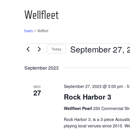
Wellfleet
Events
Wellfleet
Events
September 27, 
Today
Select
date.
September 2023
September 27, 2023 @ 3:00 pm
-
5
WED
27
Rock Harbor 3
Wellfleet Pearl
250 Commercial Stre
Rock Harbor 3, is a 3-piece Acoust
playing local venues since 2015. We