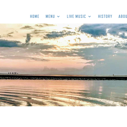
HOME
MENU
LIVE MUSIC
HISTORY
ABOU