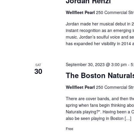
Jordan Renzi
Wellfleet Pearl
250 Commercial Stre
Jordan made her musical debut in 2
instant recognition as an emerging i
music. Jordan’s soulful voice and se
has expanded her visibility in 2014 
September 30, 2023 @ 3:00 pm
-
5
SAT
30
The Boston Natural
Wellfleet Pearl
250 Commercial Stre
There are cover bands, and then the
spring when fans begin thinking ab
Naturals playing?". Having been a 
also be seen playing in Boston […]
Free