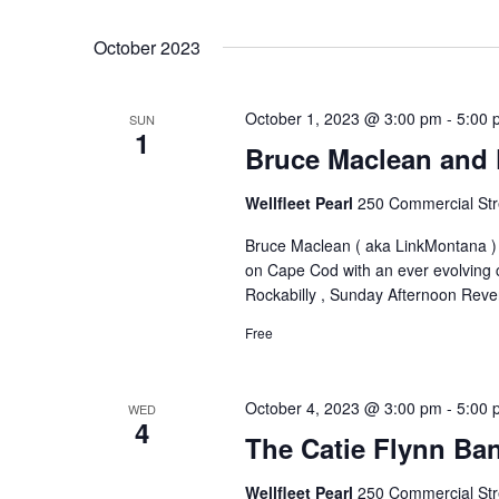
October 2023
October 1, 2023 @ 3:00 pm
-
5:00 
SUN
1
Bruce Maclean and 
Wellfleet Pearl
250 Commercial Stre
Bruce Maclean ( aka LinkMontana ) l
on Cape Cod with an ever evolving 
Rockabilly , Sunday Afternoon Reve
Free
October 4, 2023 @ 3:00 pm
-
5:00 
WED
4
The Catie Flynn Ba
Wellfleet Pearl
250 Commercial Stre