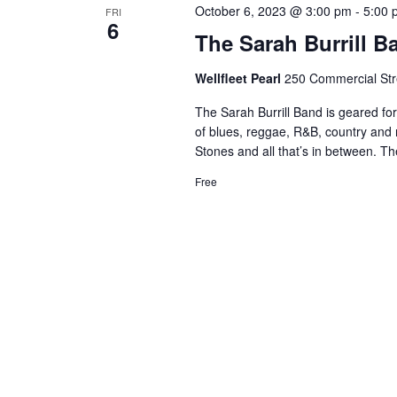
October 6, 2023 @ 3:00 pm
-
5:00 
FRI
6
The Sarah Burrill B
Wellfleet Pearl
250 Commercial Stre
The Sarah Burrill Band is geared fo
of blues, reggae, R&B, country and r
Stones and all that’s in between. Th
Free