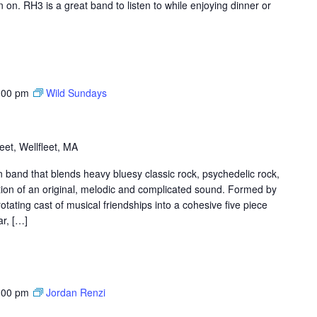
on. RH3 is a great band to listen to while enjoying dinner or
:00 pm
Wild Sundays
et, Wellfleet, MA
band that blends heavy bluesy classic rock, psychedelic rock,
tion of an original, melodic and complicated sound. Formed by
tating cast of musical friendships into a cohesive five piece
ar, […]
:00 pm
Jordan Renzi