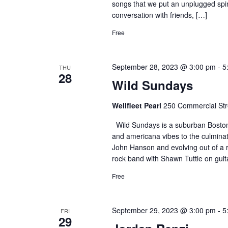
songs that we put an unplugged spin 
conversation with friends, […]
Free
September 28, 2023 @ 3:00 pm
-
5
THU
28
Wild Sundays
Wellfleet Pearl
250 Commercial Stre
Wild Sundays is a suburban Boston 
and americana vibes to the culmina
John Hanson and evolving out of a ro
rock band with Shawn Tuttle on guit
Free
September 29, 2023 @ 3:00 pm
-
5
FRI
29