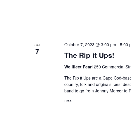
October 7, 2023 @ 3:00 pm
-
5:00 
SAT
7
The Rip it Ups!
Wellfleet Pearl
250 Commercial Stre
The Rip it Ups are a Cape Cod-based 
country, folk and originals, best de
band to go from Johnny Mercer to Ro
Free