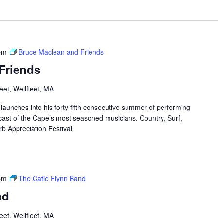
pm
Bruce Maclean and Friends
Friends
et, Wellfleet, MA
aunches into his forty fifth consecutive summer of performing
cast of the Cape’s most seasoned musicians. Country, Surf,
rb Appreciation Festival!
pm
The Catie Flynn Band
nd
et, Wellfleet, MA