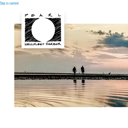
Skip to content