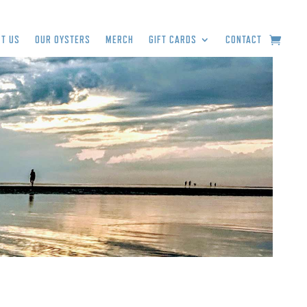
T US
OUR OYSTERS
MERCH
GIFT CARDS
CONTACT