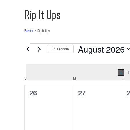
Rip It Ups
Events
Rip It Ups
Events
August 2026
This Month
Select
date.
T
Calendar
S
SUNDAY
M
MONDAY
T
TU
of
0
0
26
27
Events
events,
events,
e