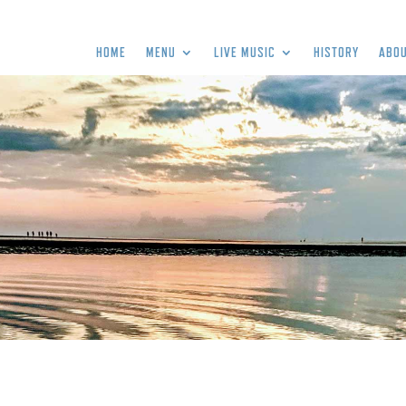
HOME
MENU
LIVE MUSIC
HISTORY
ABOU