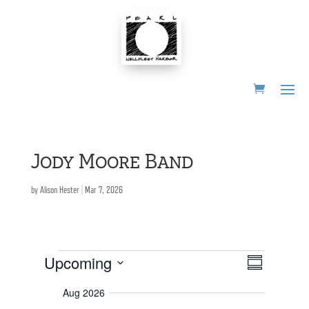
Skip
to
content
Jody Moore Band
by
Alison Hester
|
Mar 7, 2026
Events
E
V
Upcoming
S
i
v
e
S
u
e
w
Aug 2026
m
s
n
e