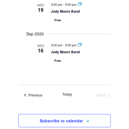
N
m
t
3:00 pm
-
5:00 pm
WED
a
l
19
a
V
v
Jody Moore Band
i
r
i
e
g
Free
y
e
a
c
w
t
Sep 2026
i
s
t
o
N
n
3:00 pm
-
5:00 pm
WED
d
a
16
Jody Moore Band
v
a
i
Free
g
t
a
e
t
i
.
o
Today
Next
Events
Previous
n
Events
Subscribe to calendar