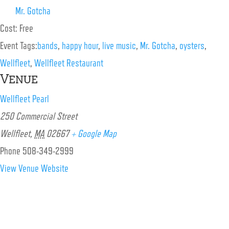
Mr. Gotcha
Cost:
Free
Event Tags:
bands
,
happy hour
,
live music
,
Mr. Gotcha
,
oysters
,
Wellfleet
,
Wellfleet Restaurant
Venue
Wellfleet Pearl
250 Commercial Street
Wellfleet
,
MA
02667
+ Google Map
Phone
508-349-2999
View Venue Website