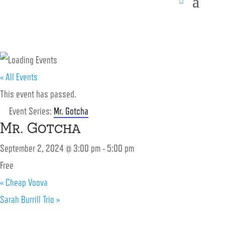
« All Events
This event has passed.
Event Series:
Mr. Gotcha
Mr. Gotcha
September 2, 2024 @ 3:00 pm
-
5:00 pm
Free
«
Cheap Voova
Sarah Burrill Trio
»