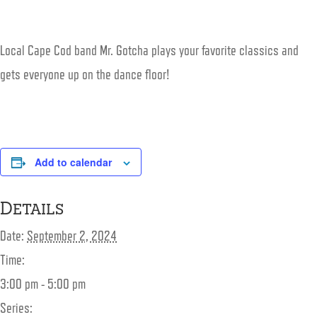
Local Cape Cod band Mr. Gotcha plays your favorite classics and
gets everyone up on the dance floor!
Add to calendar
Details
Date:
September 2, 2024
Time:
3:00 pm - 5:00 pm
Series: