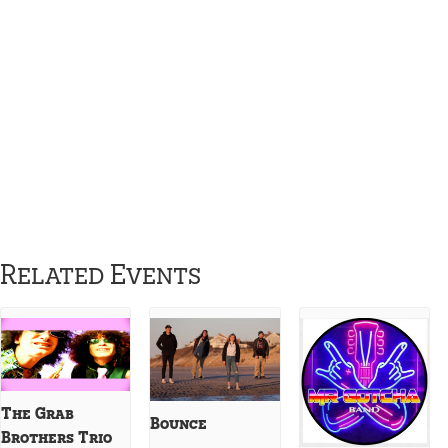
Related Events
The Grab
Bounce
Brothers Trio