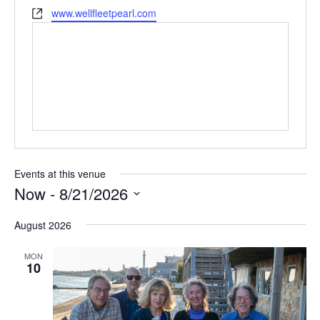
Website
www.wellfleetpearl.com
Events at this venue
Now
 - 
8/21/2026
Select
August 2026
date.
MON
10