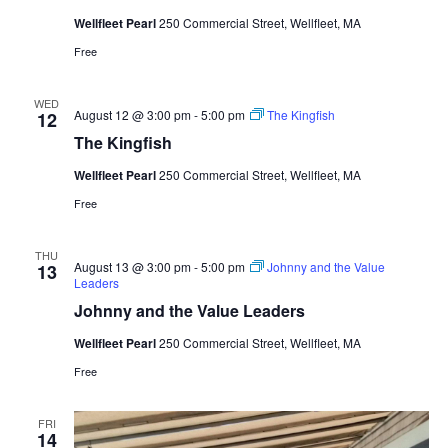
Wellfleet Pearl
250 Commercial Street, Wellfleet, MA
Free
WED
August 12 @ 3:00 pm
-
5:00 pm
The Kingfish
12
The Kingfish
Wellfleet Pearl
250 Commercial Street, Wellfleet, MA
Free
THU
August 13 @ 3:00 pm
-
5:00 pm
Johnny and the Value
13
Leaders
Johnny and the Value Leaders
Wellfleet Pearl
250 Commercial Street, Wellfleet, MA
Free
FRI
14