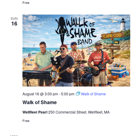
Free
SUN
16
August 16 @ 3:00 pm
-
5:00 pm
Walk of Shame
Walk of Shame
Wellfleet Pearl
250 Commercial Street, Wellfleet, MA
Free