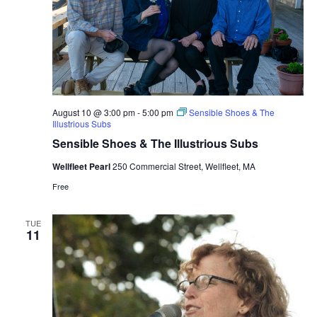
August 10 @ 3:00 pm
-
5:00 pm
Sensible Shoes & The
Illustrious Subs
Sensible Shoes & The Illustrious Subs
Wellfleet Pearl
250 Commercial Street, Wellfleet, MA
Free
TUE
11