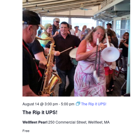
August 14 @ 3:00 pm
-
5:00 pm
The Rip it UPS!
The Rip it UPS!
Wellfleet Pearl
250 Commercial Street, Wellfleet, MA
Free