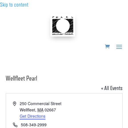
Skip to content
Wellfleet Pearl
« All Events
Address
250 Commercial Street
Wellfleet
,
MA
02667
Get Directions
Phone
508-349-2999