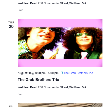
Wellfleet Pearl
250 Commercial Street, Wellfleet, MA
Free
THU
20
August 20 @ 3:00 pm
-
5:00 pm
The Grab Brothers Trio
The Grab Brothers Trio
Wellfleet Pearl
250 Commercial Street, Wellfleet, MA
Free
FRI