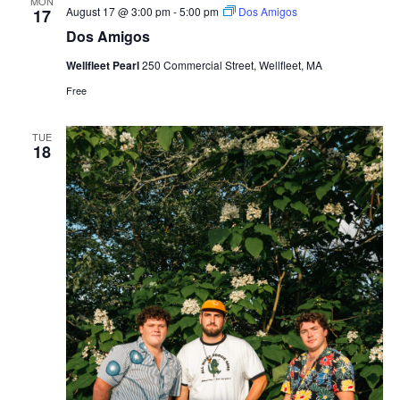
MON
August 17 @ 3:00 pm
-
5:00 pm
Dos Amigos
17
Dos Amigos
Wellfleet Pearl
250 Commercial Street, Wellfleet, MA
Free
TUE
18