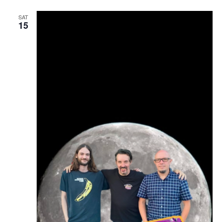
SAT
15