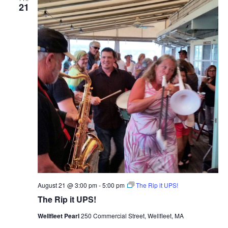
21
August 21 @ 3:00 pm
-
5:00 pm
The Rip it UPS!
The Rip it UPS!
Wellfleet Pearl
250 Commercial Street, Wellfleet, MA