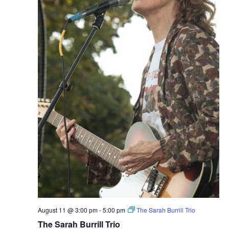
August 11 @ 3:00 pm
-
5:00 pm
The Sarah Burrill Trio
The Sarah Burrill Trio