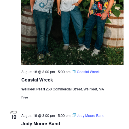
August 18 @ 3:00 pm
-
5:00 pm
Coastal Wreck
Coastal Wreck
Wellfleet Pearl
250 Commercial Street, Wellfleet, MA
Free
WED
August 19 @ 3:00 pm
-
5:00 pm
Jody Moore Band
19
Jody Moore Band