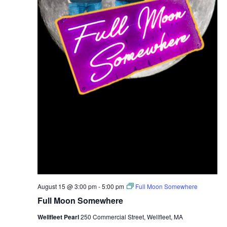
August 15 @ 3:00 pm
-
5:00 pm
Full Moon Somewhere
Full Moon Somewhere
Wellfleet Pearl
250 Commercial Street, Wellfleet, MA