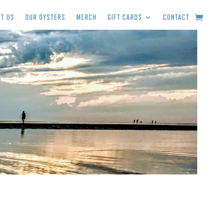
T US
OUR OYSTERS
MERCH
GIFT CARDS
CONTACT