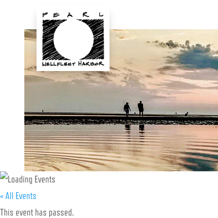
Skip
to
content
« All Events
This event has passed.