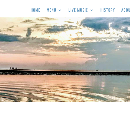
HOME
MENU
LIVE MUSIC
HISTORY
ABOU