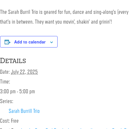
The
Sarah
Burril Trio is geared for fun, dance and sing-along’s (ever
that’s in between. They want you movin’, shakin’ and grinin’!
Add to calendar
Details
Date:
July 22, 2025
Time:
3:00 pm - 5:00 pm
Series:
Sarah Burrill Trio
Cost:
Free