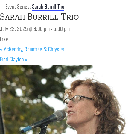
Event Series:
Sarah Burrill Trio
Sarah Burrill Trio
July 22, 2025 @ 3:00 pm
-
5:00 pm
Free
«
McKendry, Rountree & Chrysler
Fred Clayton
»