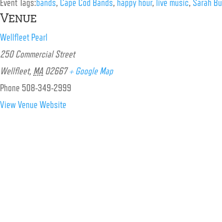
Event Tags:
bands
,
Cape Cod Bands
,
happy hour
,
live music
,
Sarah Bur
Venue
Wellfleet Pearl
250 Commercial Street
Wellfleet
,
MA
02667
+ Google Map
Phone
508-349-2999
View Venue Website