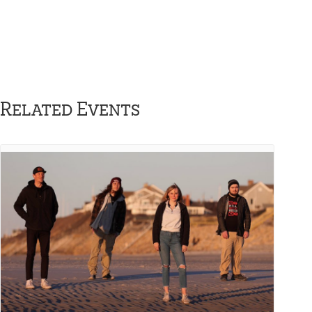
Related Events