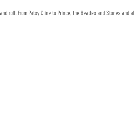
and roll! From Patsy Cline to Prince, the Beatles and Stones and all