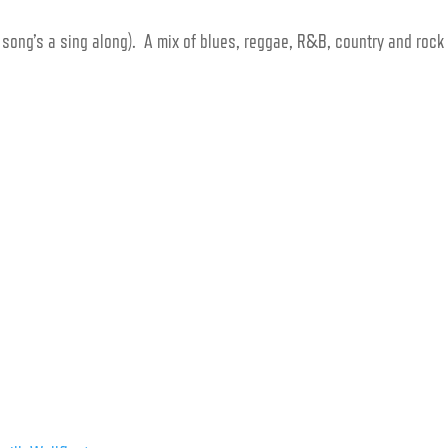
y song’s a sing along).
A mix of blues, reggae, R&B, country and rock 