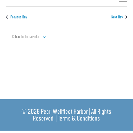
Vi
Nav
Select
Nav
date.
Previous Day
Next Day
Subscribe to calendar
© 2026 Pearl Wellfleet Harbor | All Rights
Reserved. |
Terms & Conditions