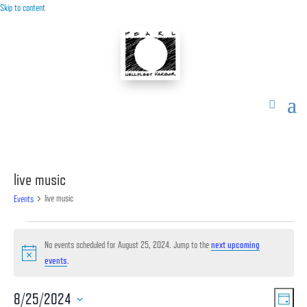
Skip to content
live music
live music
Events
Events
for
No events scheduled for August 25, 2024. Jump to the
next upcoming
Notice
events
.
August
25,
Vie
Ev
8/25/2024
2024
Day