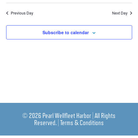
Nav
Select
Nav
date.
Previous Day
Next Day
Subscribe to calendar
© 2026 Pearl Wellfleet Harbor | All Rights
Reserved. |
Terms & Conditions