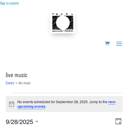
Skip to content
live music
Events
live music
Events
No events scheduled for September 28, 2025. Jump to the
next
for
Notice
upcoming events
.
September
28,
Vie
Ev
9/28/2025
Day
2025
Vi