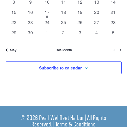
0
0
0
0
0
0
0
8
9
10
11
12
13
14
events
events
events
events
events
events
events
0
0
1
0
0
0
0
15
16
17
18
19
20
21
events
events
event
events
events
events
events
0
0
0
0
0
0
0
22
23
24
25
26
27
28
events
events
events
events
events
events
events
0
0
0
0
0
0
0
29
30
1
2
3
4
5
events
events
events
events
events
events
events
May
This Month
Jul
Subscribe to calendar
© 2026 Pearl Wellfleet Harbor | All Rights
Reserved. |
Terms & Conditions